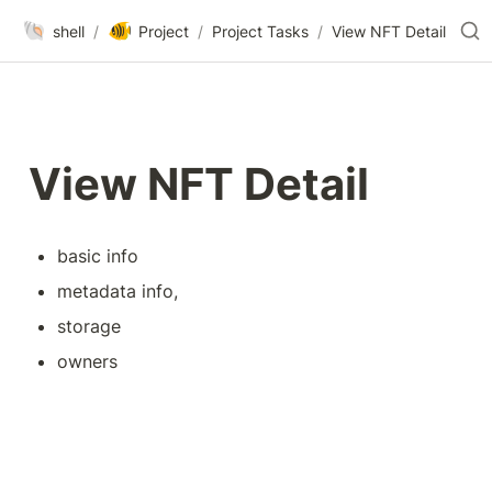
🐚
🐠
shell
/
Project
/
Project Tasks
/
View NFT Detail
View NFT Detail
basic info
metadata info, 
storage
owners