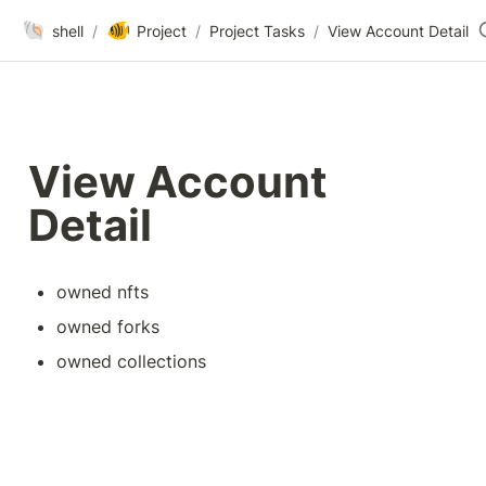
🐚
🐠
shell
/
Project
/
Project Tasks
/
View Account Detail
View Account 
Detail
owned nfts
owned forks
owned collections