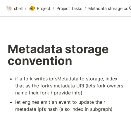
🐚
🐠
shell
/
Project
/
Project Tasks
/
Me
Metadata storage 
convention
if a fork writes ipfsMetadata to storage, index 
that as the fork’s metadata URI (lets fork owners 
name their fork / provide info)
let engines emit an event to update their 
metadata ipfs hash (also index in subgraph)