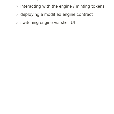
interacting with the engine / minting tokens
deploying a modified engine contract
switching engine via shell UI