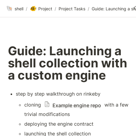
🐚
🐠
shell
/
Project
/
Project Tasks
/
Guid
Guide: Launching a 
shell collection with 
a custom engine
step by step walkthrough on rinkeby
cloning 
 with a few 
Example engine repo
trivial modifications
deploying the engine contract
launching the shell collection