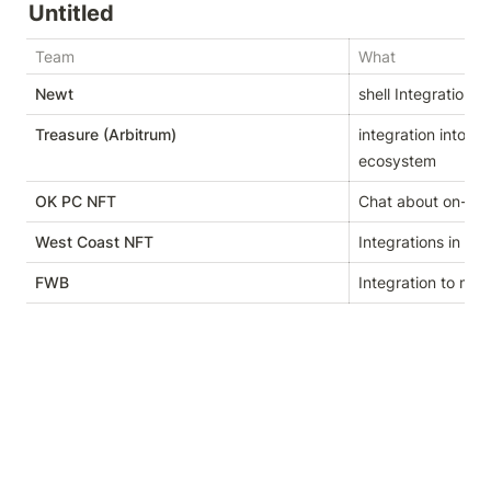
Untitled
Team
What
Newt
shell Integration in
Treasure (Arbitrum)
integration into T
ecosystem
OK PC NFT
Chat about on-cha
West Coast NFT
Integrations in pro
FWB
Integration to me