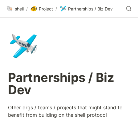
🐚
🐠
🛩️
shell
/
Project
/
Partnerships / Biz Dev
🛩️
Partnerships / Biz 
Dev
Other orgs / teams / projects that might stand to 
benefit from building on the shell protocol