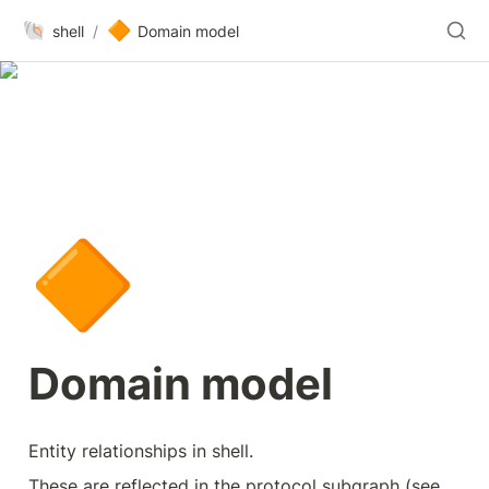
🐚
🔶
shell
/
Domain model
🔶
Domain model
Entity relationships in shell. 
These are reflected in the protocol subgraph (see 