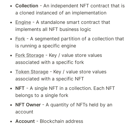
Collection
 - An independent NFT contract that is 
a cloned instanced of an implementation
Engine
 - A standalone smart contract that 
implements all NFT business logic
Fork
 - A segmented partition of a collection that 
is running a specific engine
Fork Storage
 - Key / value store values 
associated with a specific fork
Token Storage
 - Key / value store values 
associated with a specific NFT
NFT
 - A single NFT in a collection. Each NFT 
belongs to a single fork
NFT Owner
 - A quantity of NFTs held by an 
account
Account
 - Blockchain address