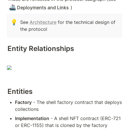
🚢
Deployments and Links
)
💡
See 
Architecture
 for the technical design of 
the protocol
Entity Relationships
Entities
Factory
 - The shell factory contract that deploys 
collections
Implementation
 - A shell NFT contract (ERC-721 
or ERC-1155) that is cloned by the factory